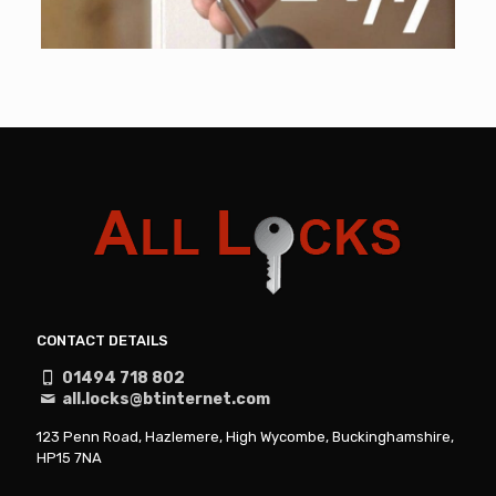
CONTACT DETAILS
01494 718 802
all.locks@btinternet.com
123 Penn Road, Hazlemere, High Wycombe, Buckinghamshire,
HP15 7NA