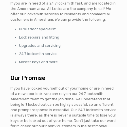
If you are in need of a 24 7 locksmith fast, and are located in
the Amersham area, All Locks are the company to call! We
offer our locksmith services to residents and commercial
customers in Amersham. We can provide the following:
uPVC door specialist
Lock repairs and fitting
Upgrades and servicing
24 7 locksmith service
Master keys and more
Our Promise
If you have locked yourself out of your home or are in need
of a new door lock, you can rely on our 24 7 locksmith
Amersham team to get the job done. We understand that
being left locked out can be highly stressful, so an efficient
and prompt response is essential. Our 24 7 locksmith service
is always there, as there is never a suitable time to lose your
keys or be locked out of your home. Don’t just take our word
for it, check out our happy customers in the testimonial