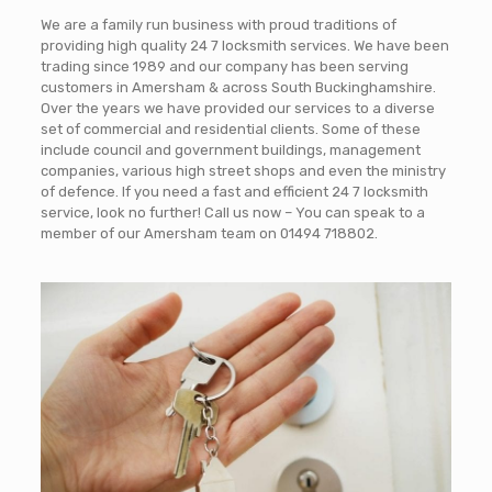
We are a family run business with proud traditions of
providing high quality 24 7 locksmith services. We have been
trading since 1989 and our company has been serving
customers in Amersham & across South Buckinghamshire.
Over the years we have provided our services to a diverse
set of commercial and residential clients. Some of these
include council and government buildings, management
companies, various high street shops and even the ministry
of defence. If you need a fast and efficient 24 7 locksmith
service, look no further! Call us now – You can speak to a
member of our Amersham team on
01494 718802
.