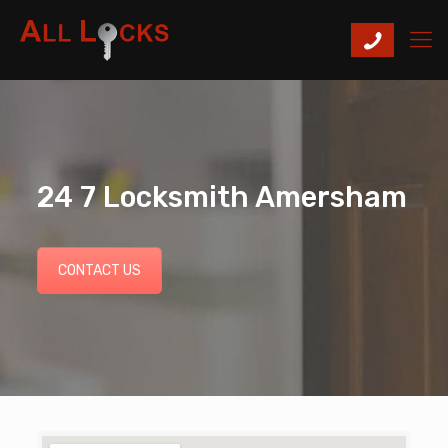
24 7 Locksmith Amersham
CONTACT US