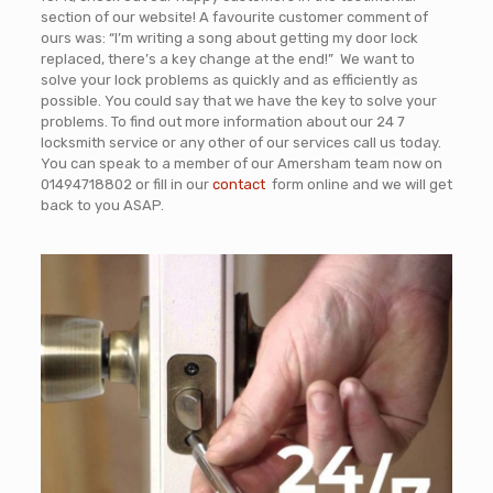
section of our website! A favourite customer comment of
ours was: “I’m writing a song about getting my door lock
replaced, there’s a key change at the end!” We want to
solve your lock problems as quickly and as efficiently as
possible. You could say that we have the key to solve your
problems. To find out more information about our 24 7
locksmith service or any other of our services call us today.
You can speak to a member of our Amersham team now on
01494718802
or fill in our
contact
form online and we will get
back to you ASAP
.