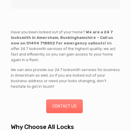
Have you been locked out of your home?
We are a 24 7
locksmith in Amersham, Buckinghamshire – Call us
now on
01494 718802
for emergency callouts!
We
offer 24 7 locksmith services of the highest quality; we act
fast and efficiently, so you can gain access to your home
again in a flash.
We can also provide our 24 7 locksmith services for business
in Amersham as well, so if you are locked out of your
business address or need your locks changing, don’t
hesitate to get in touch!
CONTACT US
Why Choose All Locks