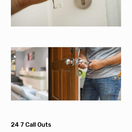
24 7 Call Outs