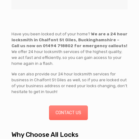
Have you been locked out of your home?
We are a 24 hour
locksmith in Chalfont St Giles, Buckinghamshire –
Call us now on
01494 718802
for emergency callouts!
We offer 24 hour locksmith services of the highest quality;
we act fast and efficiently, so you can gain access to your
home again in a flash.
We can also provide our 24 hour locksmith services for
business in Chalfont St Giles as well, so if you are locked out
of your business address or need your locks changing, don’t
hesitate to get in touch!
CONTACT US
Why Choose All Locks