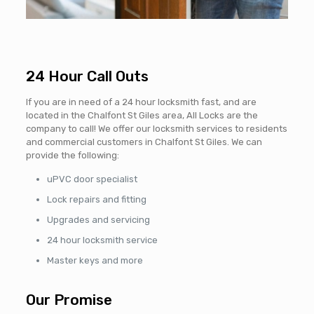
24 Hour Call Outs
If you are in need of a 24 hour locksmith fast, and are
located in the Chalfont St Giles area, All Locks are the
company to call! We offer our locksmith services to residents
and commercial customers in Chalfont St Giles. We can
provide the following:
uPVC door specialist
Lock repairs and fitting
Upgrades and servicing
24 hour locksmith service
Master keys and more
Our Promise