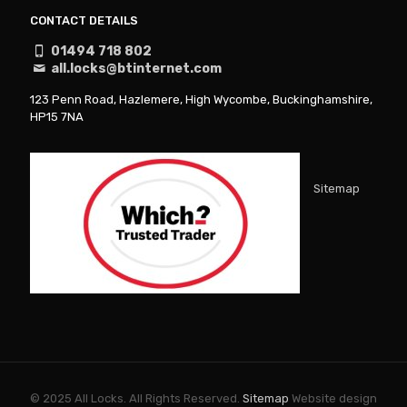
CONTACT DETAILS
01494 718 802
all.locks@btinternet.com
123 Penn Road, Hazlemere, High Wycombe, Buckinghamshire,
HP15 7NA
Sitemap
© 2025 All Locks. All Rights Reserved.
Sitemap
Website design