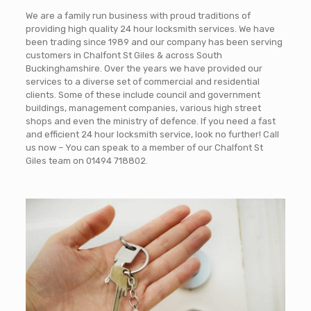
We are a family run business with proud traditions of
providing high quality 24 hour locksmith services. We have
been trading since 1989 and our company has been serving
customers in Chalfont St Giles & across South
Buckinghamshire. Over the years we have provided our
services to a diverse set of commercial and residential
clients. Some of these include council and government
buildings, management companies, various high street
shops and even the ministry of defence. If you need a fast
and efficient 24 hour locksmith service, look no further! Call
us now – You can speak to a member of our Chalfont St
Giles team on
01494 718802
.