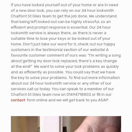
If you have locked yourself out of your home or are in need
of a new door lock, you can rely on our 24 hour locksmith
Chalfont St Giles team to get the job done. We understand
that being left locked out can be highly stressful, so an
efficient and prompt response is essential. Our 24 hour
locksmith service is always there, as there is never a
suitable time to lose your keys or be locked out of your
home. Don’t just take our word for it, check out our happy
customers in the testimonial section of our website! A
favourite customer comment of ours was: “I’m writing a song
about getting my door lock replaced, there’s a key change
at the end!” We want to solve your lock problems as quickly
and as efficiently as possible. You could say that we have
the key to solve your problems. To find out more information
about our 24 hour locksmith service or any other of our
services call us today. You can speak to a member of our
Chalfont St Giles team now on
01494718802
or fill in our
contact
form online and we will get back to you ASAP
.