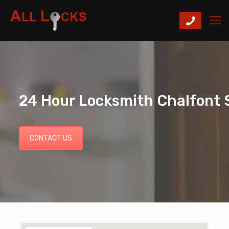
24 Hour Locksmith Chalfont S
CONTACT US