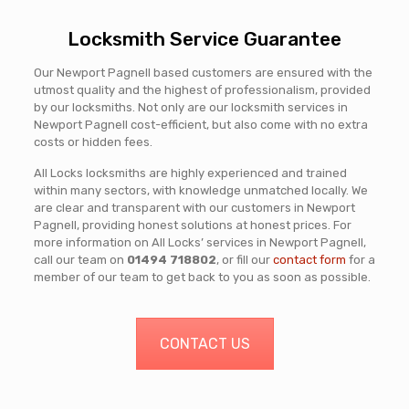
Locksmith Service Guarantee
Our Newport Pagnell based customers are ensured with the
utmost quality and the highest of professionalism, provided
by our locksmiths. Not only are our locksmith services in
Newport Pagnell cost-efficient, but also come with no extra
costs or hidden fees.
All Locks locksmiths are highly experienced and trained
within many sectors, with knowledge unmatched locally. We
are clear and transparent with our customers in Newport
Pagnell, providing honest solutions at honest prices. For
more information on All Locks’ services in Newport Pagnell,
call our team on
01494 718802
, or fill our
contact form
for a
member of our team to get back to you as soon as possible.
CONTACT US