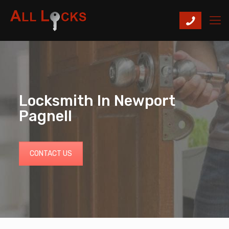
Locksmith In Newport
Pagnell
CONTACT US