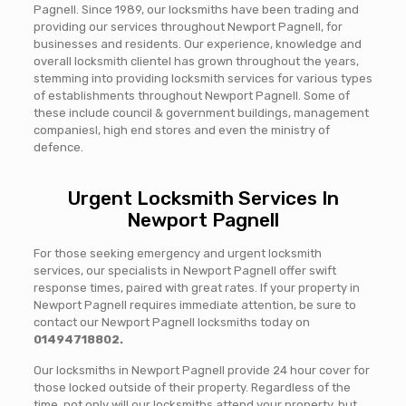
Pagnell. Since 1989, our locksmiths have been trading and
providing our services throughout Newport Pagnell, for
businesses and residents. Our experience, knowledge and
overall locksmith clientel has grown throughout the years,
stemming into providing locksmith services for various types
of establishments throughout Newport Pagnell. Some of
these include council & government buildings, management
companiesl, high end stores and even the ministry of
defence.
Urgent Locksmith Services In
Newport Pagnell
For those seeking emergency and urgent locksmith
services, our specialists in Newport Pagnell offer swift
response times, paired with great rates. If your property in
Newport Pagnell requires immediate attention, be sure to
contact our Newport Pagnell locksmiths today on
01494718802.
Our locksmiths in Newport Pagnell provide 24 hour cover for
those locked outside of their property. Regardless of the
time, not only will our locksmiths attend your property, but