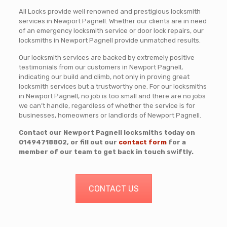
All Locks provide well renowned and prestigious locksmith
services in Newport Pagnell. Whether our clients are in need
of an emergency locksmith service or door lock repairs, our
locksmiths in Newport Pagnell provide unmatched results.
Our locksmith services are backed by extremely positive
testimonials from our customers in Newport Pagnell,
indicating our build and climb, not only in proving great
locksmith services but a trustworthy one. For our locksmiths
in Newport Pagnell, no job is too small and there are no jobs
we can’t handle, regardless of whether the service is for
businesses, homeowners or landlords of Newport Pagnell.
Contact our Newport Pagnell locksmiths today on
01494718802
, or fill out our
contact form
for a
member of our team to get back in touch swiftly.
CONTACT US