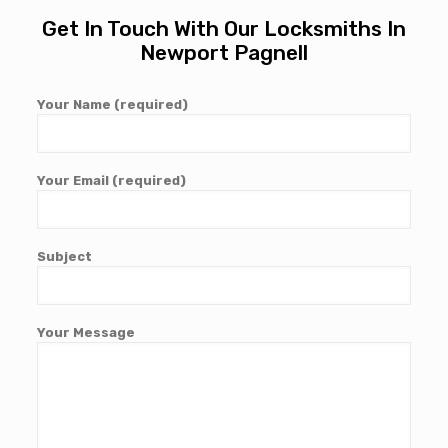
Get In Touch With Our Locksmiths In
Newport Pagnell
Your Name (required)
Your Email (required)
Subject
Your Message