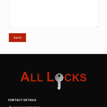
CONTACT DETAILS