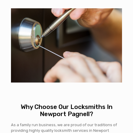
Why Choose Our Locksmiths In
Newport Pagnell?
As a family run business, we are proud of our traditions of
providing highly quality locksmith services in Newport