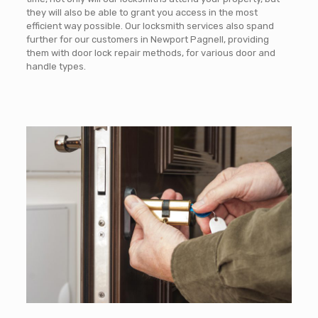
they will also be able to grant you access in the most
efficient way possible. Our locksmith services also spand
further for our customers in Newport Pagnell, providing
them with door lock repair methods, for various door and
handle types.