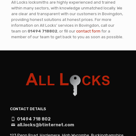
All Locks locksmiths are highly experienced and trained
within many sectors, with knowledge unmatched locally. We
are clear and transparent with our customers in Bovingdon,
providing honest solutions at honest prices. For more
information on All Locks’ services in Bovingdon, call our
team on
01494 718802
, or fill our
contact form
for a
member of our team to get back to you as soon as possible.
CONTACT DETAILS
01494 718 802
all.locks@btinternet.com
123 Penn Road, Hazlemere, High Wycombe, Buckinghamshire,