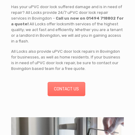
Has your uPVC door lock suffered damage and is in need of
repair? All Locks provide 24/7 uPVC door lock repair
services in Bovingdon –
Call us now on 01494 718802 for
a quote!
All Locks offer locksmith services of the highest
quality; we act fast and efficiently. Whether you are a tenant
or a landlord in Bovingdon, we will aid you in gaining access
in a flash.
All Locks also provide uPVC door lock repairs in Bovingdon
for businesses, as well as home residents. If your business
is in need of uPVC door lock repair, be sure to contact our
Bovingdon based team for a free quote.
CONTACT US