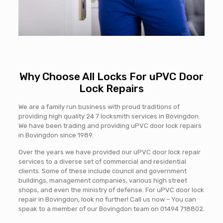
Why Choose All Locks For uPVC Door
Lock Repairs
We are a family run business with proud traditions of
providing high quality 24 7 locksmith services in Bovingdon.
We have been trading and providing uPVC door lock repairs
in Bovingdon since 1989.
Over the years we have provided our uPVC door lock repair
services to a diverse set of commercial and residential
clients. Some of these include council and government
buildings, management companies, various high street
shops, and even the ministry of defense. For uPVC door lock
repair in Bovingdon, look no further! Call us now – You can
speak to a member of our Bovingdon team on
01494 718802
.