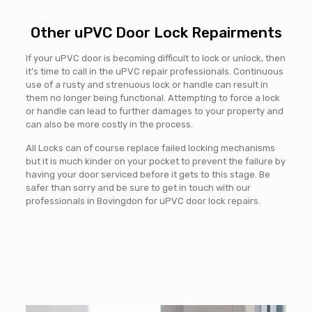
Other uPVC Door Lock Repairments
If your uPVC door is becoming difficult to lock or unlock, then
it’s time to call in the uPVC repair professionals. Continuous
use of a rusty and strenuous lock or handle can result in
them no longer being functional. Attempting to force a lock
or handle can lead to further damages to your property and
can also be more costly in the process.
All Locks can of course replace failed locking mechanisms
but it is much kinder on your pocket to prevent the failure by
having your door serviced before it gets to this stage. Be
safer than sorry and be sure to get in touch with our
professionals in Bovingdon for uPVC door lock repairs.