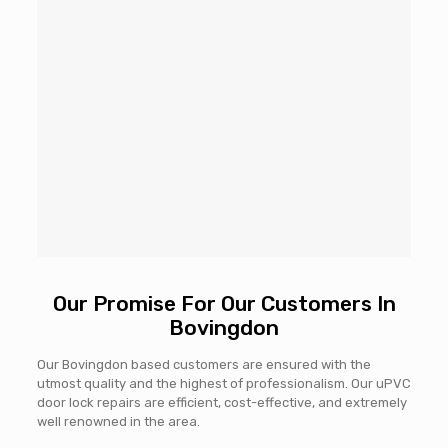
Our Promise For Our Customers In
Bovingdon
Our Bovingdon based customers are ensured with the
utmost quality and the highest of professionalism. Our uPVC
door lock repairs are efficient, cost-effective, and extremely
well renowned in the area.