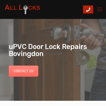
uPVC Door Lock Repairs
Bovingdon
CONTACT US