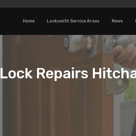
Home
Locksmith Service Areas
News
Lock Repairs Hitch