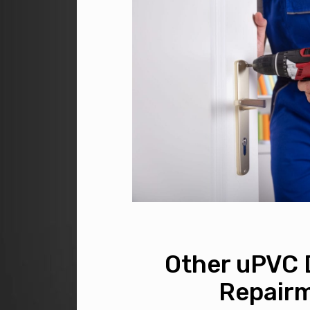
Other uPVC 
Repair