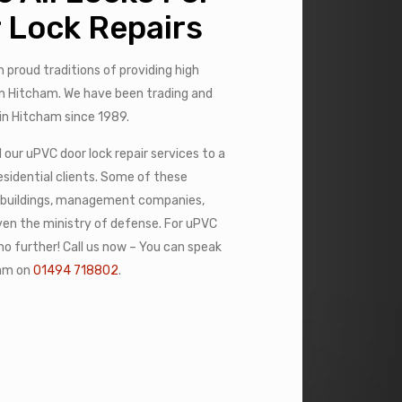
 Lock Repairs
h proud traditions of providing high
 in Hitcham. We have been trading and
 in Hitcham since 1989.
our uPVC door lock repair services to a
sidential clients. Some of these
 buildings, management companies,
even the ministry of defense. For uPVC
 no further! Call us now – You can speak
eam on
01494 718802
.