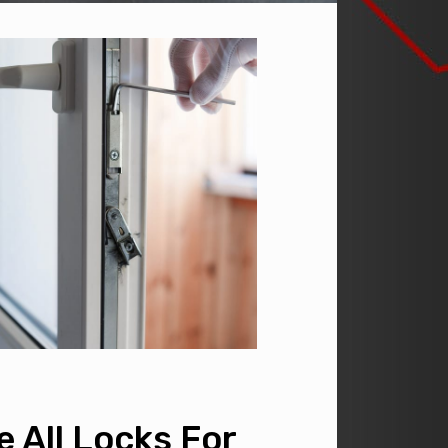
 All Locks For