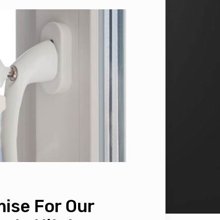
ise For Our