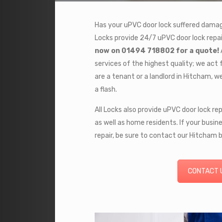
Has your uPVC door lock suffered damage 
Locks provide 24/7 uPVC door lock repai
now on 01494 718802 for a quote!
services of the highest quality; we act 
are a tenant or a landlord in Hitcham, we 
a flash.
All Locks also provide uPVC door lock re
as well as home residents. If your busine
repair, be sure to contact our Hitcham 
CONTACT 