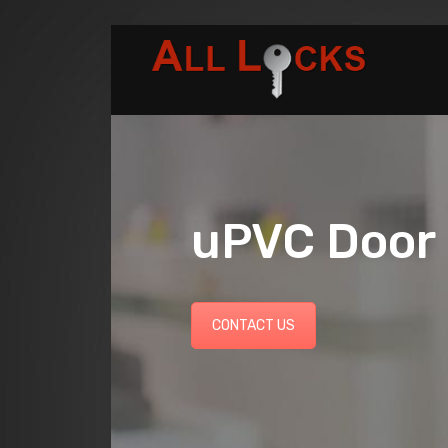
uPVC Door 
CONTACT US