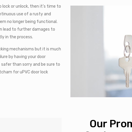
 lock or unlock, then it’s time to
ontinuous use of a rusty and
hem no longer being functional.
an lead to further damages to
ly in the process.
locking mechanisms but it is much
ilure by having your door
e safer than sorry and be sure to
Hitcham for uPVC door lock
Our Prom