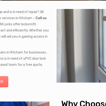
and is in need of repair? All
r services in Hitcham –
Call us
All Locks offer locksmith
fast and efficiently. Whether you
will aid you in gaining access in
pairs in Hitcham for businesses,
ss is in need of uPVC door lock
based team for a free quote.
US
Why Choose