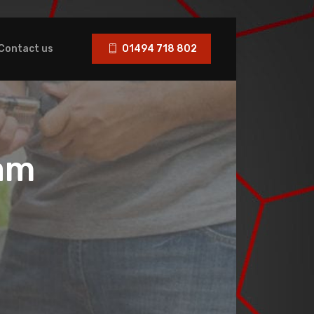
Contact us
01494 718 802
am