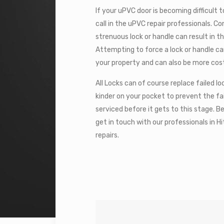
If your uPVC door is becoming difficult to
call in the uPVC repair professionals. C
strenuous lock or handle can result in t
Attempting to force a lock or handle c
your property and can also be more cost
All Locks can of course replace failed 
kinder on your pocket to prevent the fa
serviced before it gets to this stage. B
get in touch with our professionals in 
repairs.