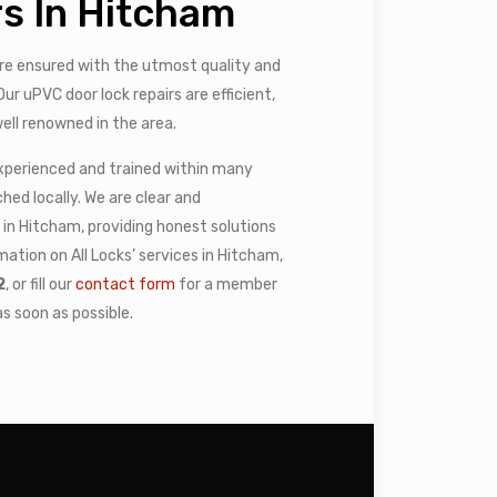
s In Hitcham
e ensured with the utmost quality and
ur uPVC door lock repairs are efficient,
ell renowned in the area.
experienced and trained within many
ed locally. We are clear and
in Hitcham, providing honest solutions
mation on All Locks’ services in Hitcham,
2
, or fill our
contact form
for a member
s soon as possible.