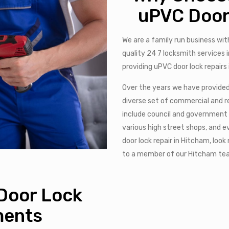
uPVC Door
We are a family run business wit
quality 24 7 locksmith services
providing uPVC door lock repairs
Over the years we have provided 
diverse set of commercial and re
include council and government
various high street shops, and 
door lock repair in Hitcham, look
to a member of our Hitcham t
Door Lock
ments