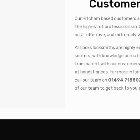
Customer
Our Hitcham based customers ar
the highest of professionalism. O
cost-effective, and extremely w
All Locks locksmiths are highly 
sectors, with knowledge unmatch
transparent with our customers 
at honest prices. For more infor
call our team on
01494 71880
of our team to get back to you a