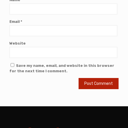
Email
*
Website
Save my name, email, and website in this browser
for the next time I comment.