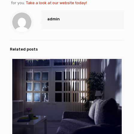
for you.
Take a look at our website today!
admin
Related posts