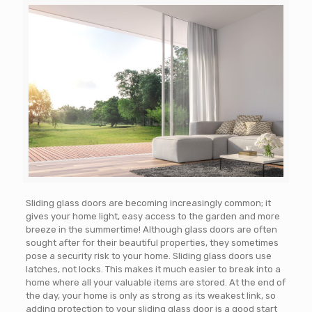
Sliding glass doors are becoming increasingly common; it
gives your home light, easy access to the garden and more
breeze in the summertime! Although glass doors are often
sought after for their beautiful properties, they sometimes
pose a security risk to your home. Sliding glass doors use
latches, not locks. This makes it much easier to break into a
home where all your valuable items are stored. At the end of
the day, your home is only as strong as its weakest link, so
adding protection to your sliding glass door is a good start