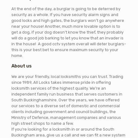
At the end of the day, a burglar is going to be deterred by
security as a whole. If you have security alarm signs and
good locks and high gates, the burglars won’t go anywhere
near your house! Another, much more lovable option is to
get a dog, if your dog doesn’t know the thief, they probably
will do a good job barking to let you know that an invader is
in the house! A good cctv system overall will deter burglars-
this is your best bet to ensure maximum security to your
home.
About us
We are your friendly, local locksmiths you can trust. Trading
since 1989, All Locks takes immense pride in offering
locksmith services of the highest quality. We’re an
independent family run business that serves customers in
South Buckinghamshire. Over the years, we have offered
our services to a diverse set of domestic and commercial
clients including government and council buildings, the
Ministry of Defence, management companies and various
high street shops to name a few.
If you’re looking for a locksmith in or around the South
Buckingham area, give us a call and we can fit a new system