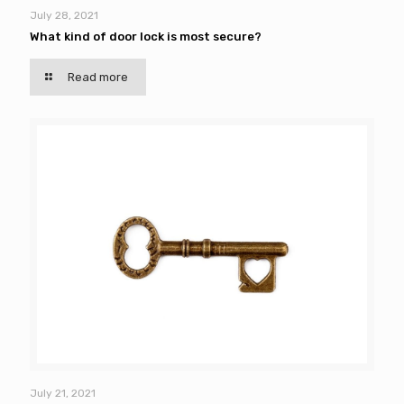
July 28, 2021
What kind of door lock is most secure?
Read more
July 21, 2021