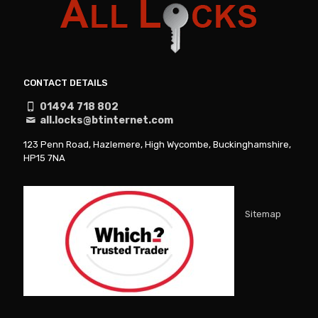
CONTACT DETAILS
01494 718 802
all.locks@btinternet.com
123 Penn Road, Hazlemere, High Wycombe, Buckinghamshire,
HP15 7NA
Sitemap