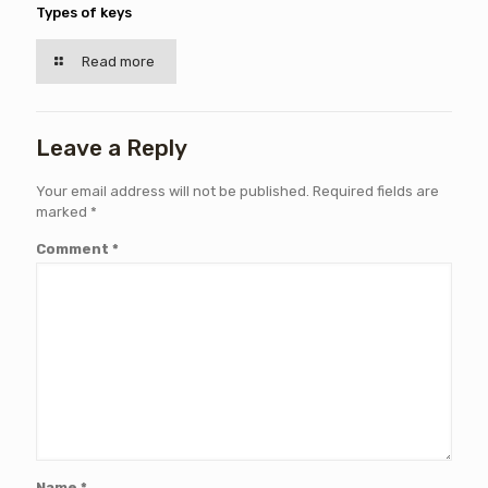
Types of keys
Read more
Leave a Reply
Your email address will not be published.
Required fields are
marked
*
Comment
*
Name
*