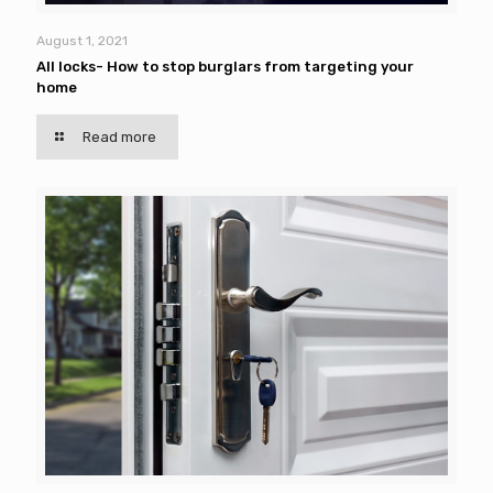
August 1, 2021
All locks- How to stop burglars from targeting your
home
Read more