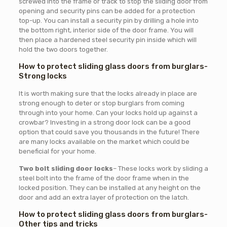
screwed into the frame or track to stop the sliding door from
opening and security pins can be added for a protection
top-up. You can install a security pin by drilling a hole into
the bottom right, interior side of the door frame. You will
then place a hardened steel security pin inside which will
hold the two doors together.
How to protect sliding glass doors from burglars-
Strong locks
It is worth making sure that the locks already in place are
strong enough to deter or stop burglars from coming
through into your home. Can your locks hold up against a
crowbar? Investing in a strong door lock can be a good
option that could save you thousands in the future! There
are many locks available on the market which could be
beneficial for your home.
Two bolt sliding door locks
– These locks work by sliding a
steel bolt into the frame of the door frame when in the
locked position. They can be installed at any height on the
door and add an extra layer of protection on the latch.
How to protect sliding glass doors from burglars-
Other tips and tricks