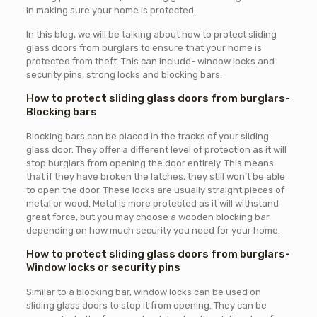
in making sure your home is protected.
In this blog, we will be talking about how to protect sliding
glass doors from burglars to ensure that your home is
protected from theft. This can include- window locks and
security pins, strong locks and blocking bars.
How to protect sliding glass doors from burglars-
Blocking bars
Blocking bars can be placed in the tracks of your sliding
glass door. They offer a different level of protection as it will
stop burglars from opening the door entirely. This means
that if they have broken the latches, they still won’t be able
to open the door. These locks are usually straight pieces of
metal or wood. Metal is more protected as it will withstand
great force, but you may choose a wooden blocking bar
depending on how much security you need for your home.
How to protect sliding glass doors from burglars-
Window locks or security pins
Similar to a blocking bar, window locks can be used on
sliding glass doors to stop it from opening. They can be