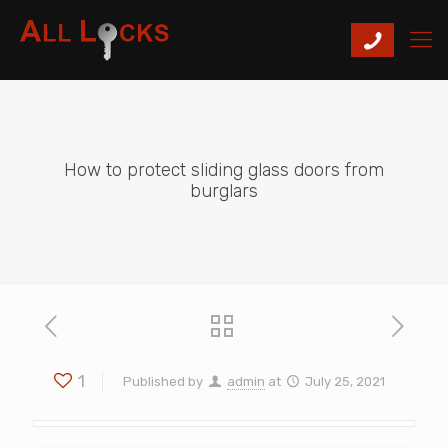
How to protect sliding glass doors from
burglars
1
Published by
admin
at
July 25, 2021